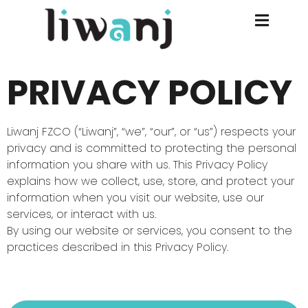
PRIVACY POLICY
Liwanj FZCO (“Liwanj”, “we”, “our”, or “us”) respects your
privacy and is committed to protecting the personal
information you share with us. This Privacy Policy
explains how we collect, use, store, and protect your
information when you visit our website, use our
services, or interact with us.
By using our website or services, you consent to the
practices described in this Privacy Policy.