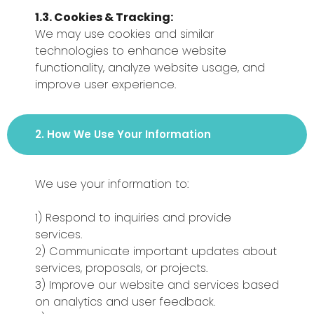
1.3. Cookies & Tracking:
We may use cookies and similar
technologies to enhance website
functionality, analyze website usage, and
improve user experience.
2. How We Use Your Information
We use your information to:
1) Respond to inquiries and provide
services.
2) Communicate important updates about
services, proposals, or projects.
3) Improve our website and services based
on analytics and user feedback.