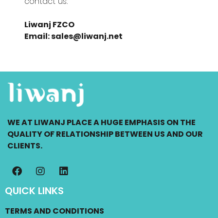
contact us:
Liwanj FZCO
Email: sales@liwanj.net
WE AT LIWANJ PLACE A HUGE EMPHASIS ON THE
QUALITY OF RELATIONSHIP BETWEEN US AND OUR
CLIENTS.
QUICK LINKS
TERMS AND CONDITIONS