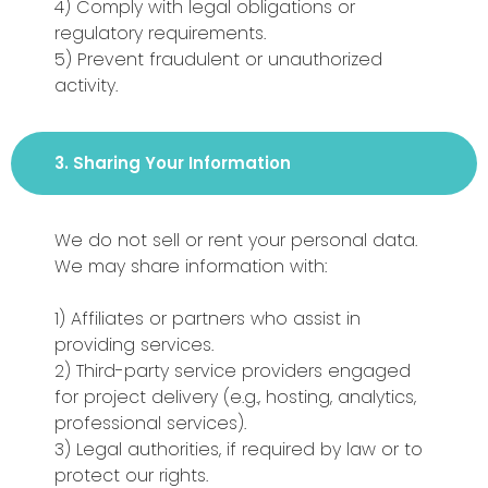
4) Comply with legal obligations or
regulatory requirements.
5) Prevent fraudulent or unauthorized
activity.
3. Sharing Your Information
We do not sell or rent your personal data.
We may share information with:
1) Affiliates or partners who assist in
providing services.
2) Third-party service providers engaged
for project delivery (e.g., hosting, analytics,
professional services).
3) Legal authorities, if required by law or to
protect our rights.