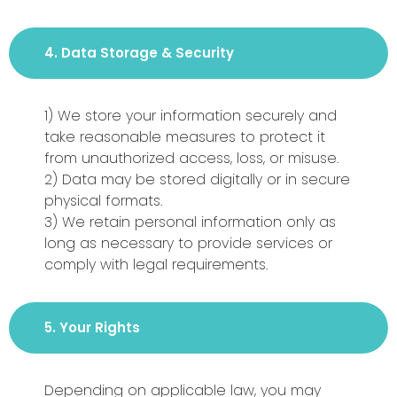
4. Data Storage & Security
1) We store your information securely and
take reasonable measures to protect it
from unauthorized access, loss, or misuse.
2) Data may be stored digitally or in secure
physical formats.
3) We retain personal information only as
long as necessary to provide services or
comply with legal requirements.
5. Your Rights
Depending on applicable law, you may