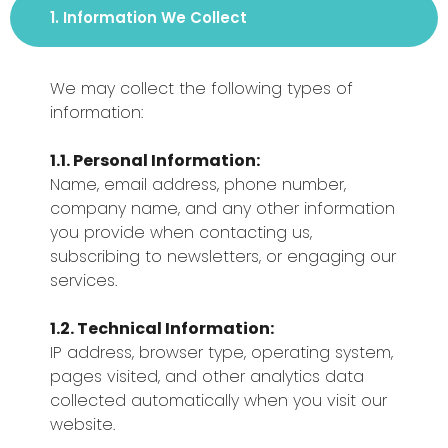
1. Information We Collect
We may collect the following types of
information:
1.1. Personal Information:
Name, email address, phone number,
company name, and any other information
you provide when contacting us,
subscribing to newsletters, or engaging our
services.
1.2. Technical Information:
IP address, browser type, operating system,
pages visited, and other analytics data
collected automatically when you visit our
website.