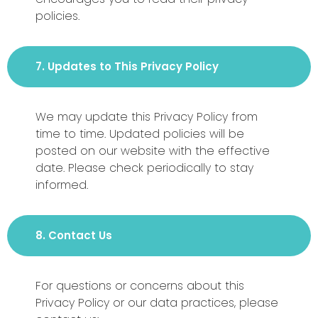
policies.
7. Updates to This Privacy Policy
We may update this Privacy Policy from
time to time. Updated policies will be
posted on our website with the effective
date. Please check periodically to stay
informed.
8. Contact Us
For questions or concerns about this
Privacy Policy or our data practices, please