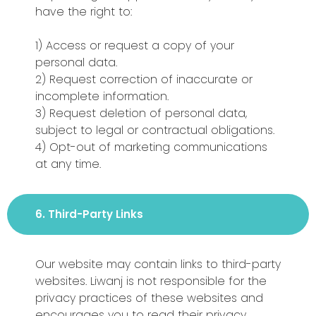
have the right to:
1) Access or request a copy of your
personal data.
2) Request correction of inaccurate or
incomplete information.
3) Request deletion of personal data,
subject to legal or contractual obligations.
4) Opt-out of marketing communications
at any time.
6. Third-Party Links
Our website may contain links to third-party
websites. Liwanj is not responsible for the
privacy practices of these websites and
encourages you to read their privacy