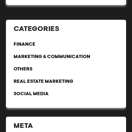
CATEGORIES
FINANCE
MARKETING & COMMUNICATION
OTHERS
REAL ESTATE MARKETING
SOCIAL MEDIA
META