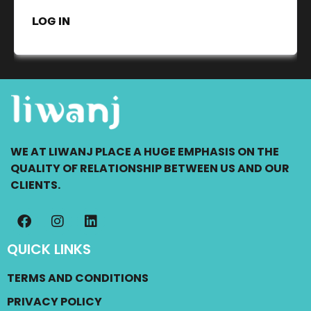
LOG IN
WE AT LIWANJ PLACE A HUGE EMPHASIS ON THE
QUALITY OF RELATIONSHIP BETWEEN US AND OUR
CLIENTS.
QUICK LINKS
TERMS AND CONDITIONS
PRIVACY POLICY