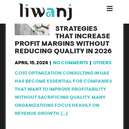
8 SMART COST
OPTIMIZATION
STRATEGIES
THAT INCREASE
PROFIT MARGINS WITHOUT
REDUCING QUALITY IN 2026
APRIL 15, 2026
|
NO COMMENTS
|
OTHERS
COST OPTIMIZATION CONSULTING IN UAE
HAS BECOME ESSENTIAL FOR COMPANIES
THAT WANT TO IMPROVE PROFITABILITY
WITHOUT SACRIFICING QUALITY. MANY
ORGANIZATIONS FOCUS HEAVILY ON
REVENUE GROWTH. […]