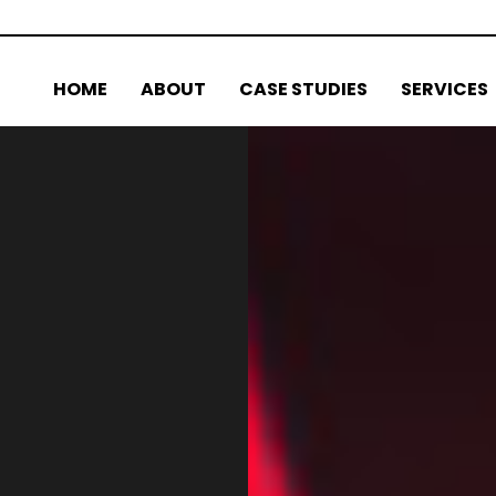
HOME
ABOUT
CASE STUDIES
SERVICES