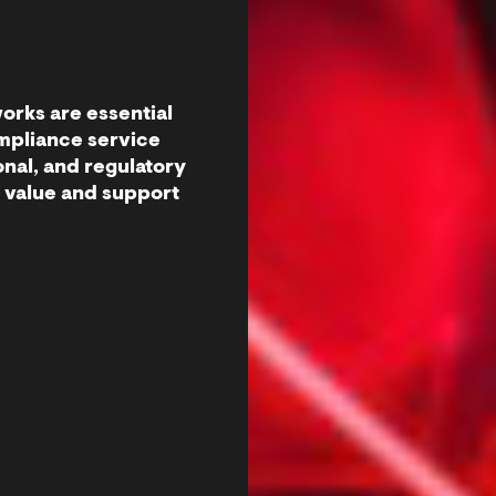
orks are essential
ompliance service
onal, and regulatory
t value and support