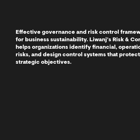
Effective governance and risk control framew
for business sustainability. Liwanj’s Risk & C
helps organizations identify financial, operati
risks, and design control systems that protec
strategic objectives.