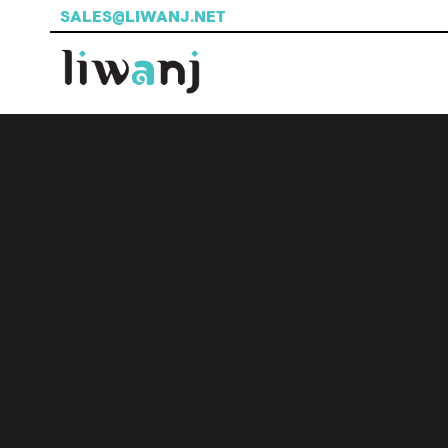
SALES@LIWANJ.NET