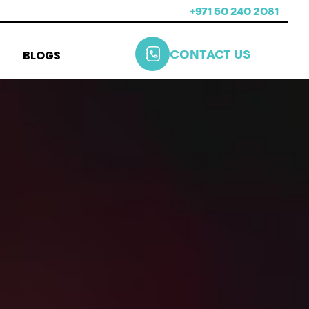
+971 50 240 2081
BLOGS
CONTACT US