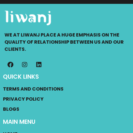
WE AT LIWANJ PLACE A HUGE EMPHASIS ON THE
QUALITY OF RELATIONSHIP BETWEEN US AND OUR
CLIENTS.
QUICK LINKS
TERMS AND CONDITIONS
PRIVACY POLICY
BLOGS
MAIN MENU