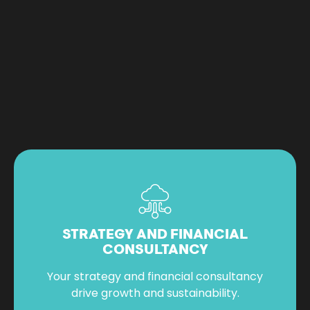
STRATEGY AND FINANCIAL
CONSULTANCY
Your strategy and financial consultancy
drive growth and sustainability.