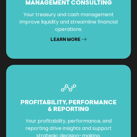
MANAGEMENT CONSULTING
Your treasury and cash management
improve liquidity and streamline financial
operations.
LEARN MORE
PROFITABILITY, PERFORMANCE
& REPORTING
Your profitability, performance, and
reporting drive insights and support
strategic decision-making.