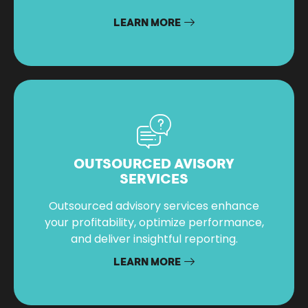
LEARN MORE
OUTSOURCED AVISORY
SERVICES
Outsourced advisory services enhance
your profitability, optimize performance,
and deliver insightful reporting.
LEARN MORE