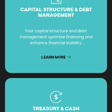
CAPITAL STRUCTURE & DEBT
MANAGEMENT
Your capital structure and debt
management optimize financing and
enhance financial stability.
LEARN MORE
TREASURY & CASH