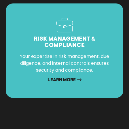
RISK MANAGEMENT &
COMPLIANCE
Your expertise in risk management, due
diligence, and internal controls ensures
security and compliance.
LEARN MORE