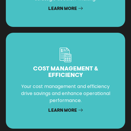
LEARN MORE
COST MANAGEMENT &
EFFICIENCY
Your cost management and efficiency
drive savings and enhance operational
performance.
LEARN MORE