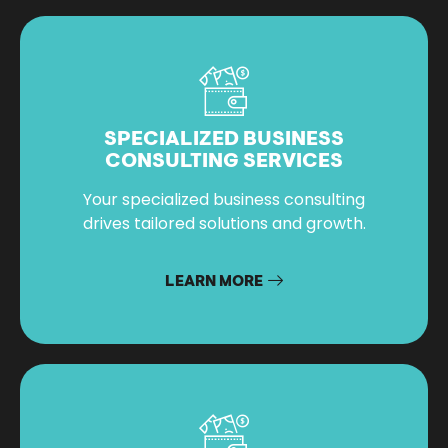
SPECIALIZED BUSINESS
CONSULTING SERVICES
Your specialized business consulting
drives tailored solutions and growth.
LEARN MORE