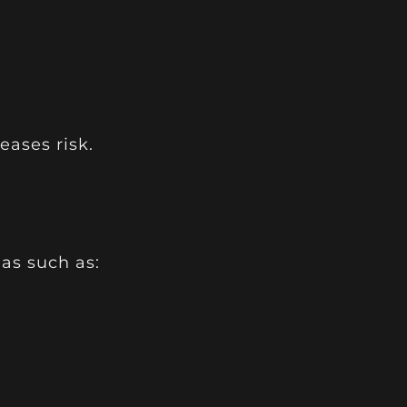
eases risk.
as such as: