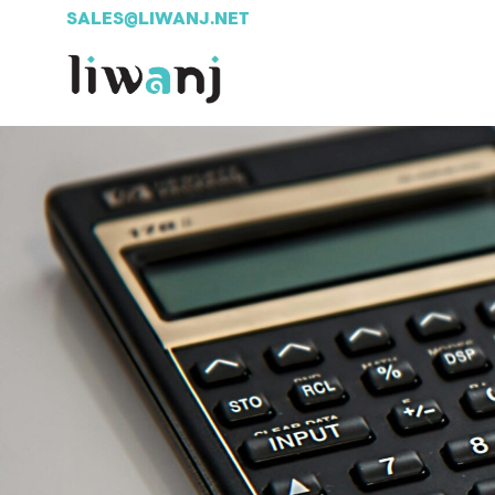
SALES@LIWANJ.NET