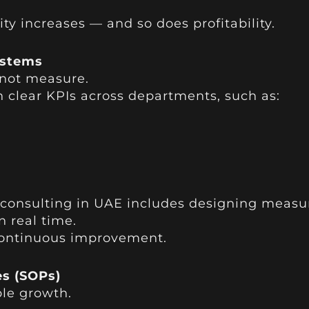
y increases — and so does profitability.
ystems
not measure.
h clear KPIs across departments, such as:
e consulting in UAE includes designing measu
n real time.
 continuous improvement.
es (SOPs)
ble growth.