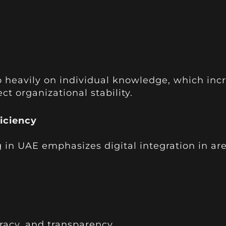
 heavily on individual knowledge, which incr
 organizational stability.
ficiency
 in UAE emphasizes digital integration in are
acy, and transparency.