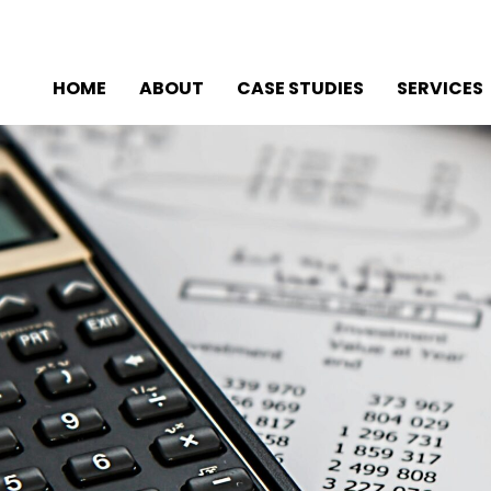
HOME
ABOUT
CASE STUDIES
SERVICES