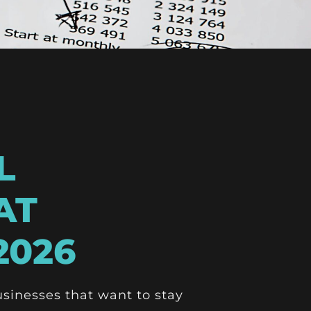
L
AT
2026
usinesses that want to stay