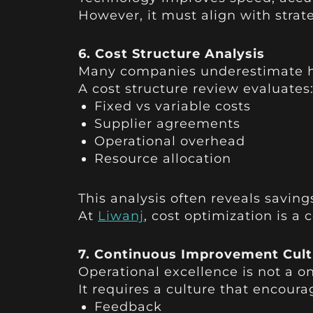
However, it must align with strat
6. Cost Structure Analysis
Many companies underestimate h
A cost structure review evaluates
Fixed vs variable costs
Supplier agreements
Operational overhead
Resource allocation
This analysis often reveals saving
At
Liwanj
, cost optimization is a
7. Continuous Improvement Cult
Operational excellence is not a o
It requires a culture that encoura
Feedback