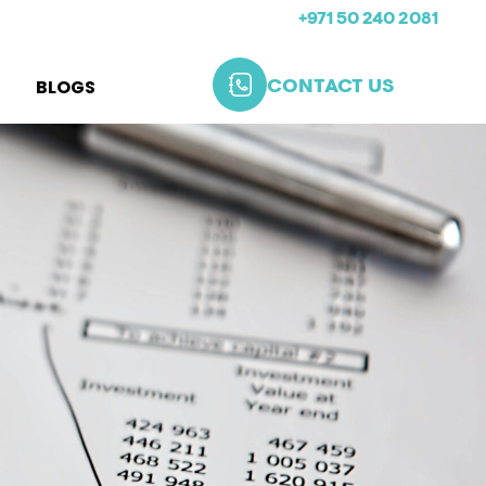
+971 50 240 2081
BLOGS
CONTACT US