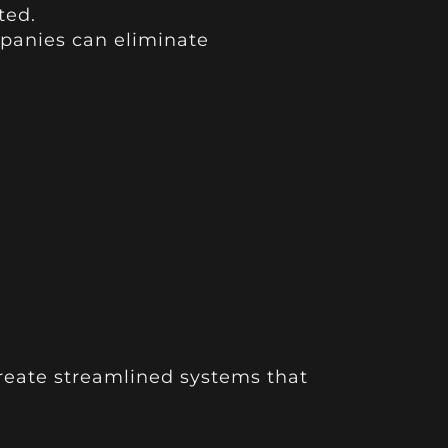
ted.
panies can eliminate
create streamlined systems that