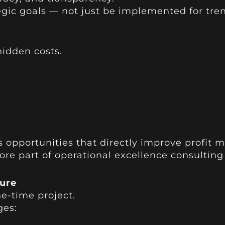
egic goals — not just be implemented for tre
idden costs.
:
s opportunities that directly improve profit m
 core part of operational excellence consulting
ure
ne-time project.
ges: