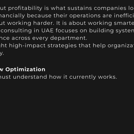
t profitability is what sustains companies l
inancially because their operations are ineffic
ut working harder. It is about working smarte
e consulting in UAE focuses on building syst
nce across every department.
ight high-impact strategies that help organizat
y.
w Optimization
ust understand how it currently works.