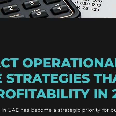
ACT OPERATIONA
 STRATEGIES TH
OFITABILITY IN 
 in UAE has become a strategic priority for b