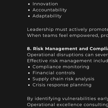
Innovation
Accountability
Adaptability
Leadership must actively promot
When teams feel empowered, produ
8. Risk Management and Compli
Operational disruptions can severe
Effective risk management includ
Compliance monitoring
Financial controls
Supply chain risk analysis
Crisis response planning
By identifying vulnerabilities ear
Operational excellence consultin