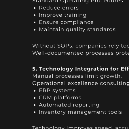
Standard Operating Procedures:
Reduce errors
Improve training
Ensure compliance
Maintain quality standards
Without SOPs, companies rely too
Well-documented processes protect
5. Technology Integration for Ef
Manual processes limit growth.
Operational excellence consulting
ERP systems
CRM platforms
Automated reporting
Inventory management tools
Technology improves speed, accur