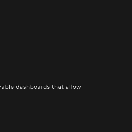
rable dashboards that allow