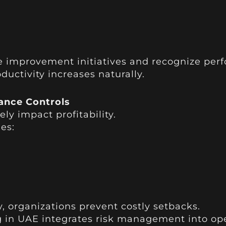
e improvement initiatives and recognize pe
ctivity increases naturally.
ance Controls
ly impact profitability.
es:
ly, organizations prevent costly setbacks.
g in UAE integrates risk management into op