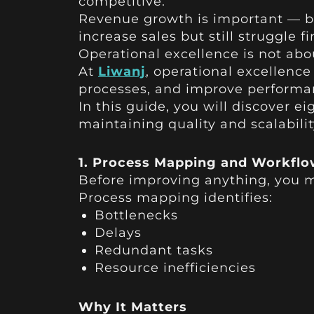
competitive.
Revenue growth is important — bu
increase sales but still struggle f
Operational excellence is not abo
At
Liwanj
, operational excellenc
processes, and improve performa
In this guide, you will discover e
maintaining quality and scalabilit
1. Process Mapping and Workflo
Before improving anything, you m
Process mapping identifies:
Bottlenecks
Delays
Redundant tasks
Resource inefficiencies
Why It Matters