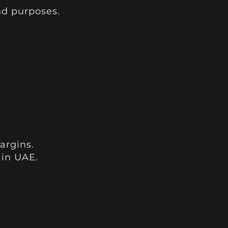
nd purposes.
argins.
 in UAE.