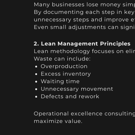
Many businesses lose money simp
By documenting each step in key
unnecessary steps and improve ef
Even small adjustments can signif
2. Lean Management Principles
Lean methodology focuses on eli
Waste can include:
Overproduction
Excess inventory
Waiting time
Unnecessary movement
Defects and rework
Operational excellence consulting
maximize value.