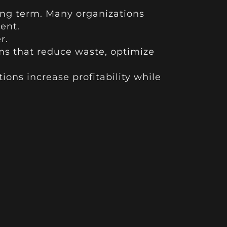
ong term. Many organizations
ient.
r.
ems that reduce waste, optimize
ions increase profitability while