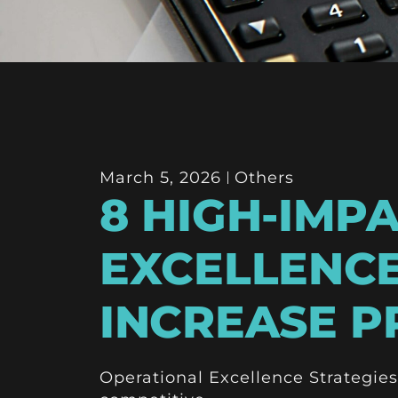
March 5, 2026
Others
8 HIGH-IMP
EXCELLENCE
INCREASE PR
Operational Excellence Strategies