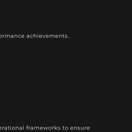
rformance achievements.
erational frameworks to ensure