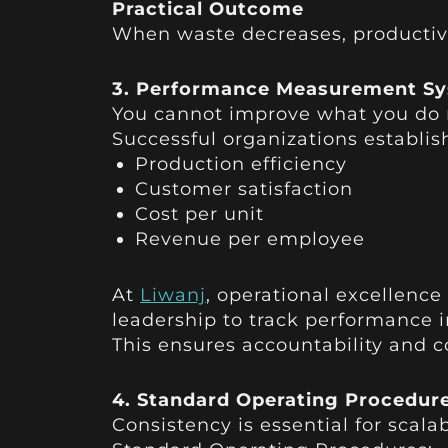
Practical Outcome
When waste decreases, productivit
3. Performance Measurement S
You cannot improve what you do 
Successful organizations establis
Production efficiency
Customer satisfaction
Cost per unit
Revenue per employee
At
Liwanj
, operational excellenc
leadership to track performance i
This ensures accountability and
4. Standard Operating Procedur
Consistency is essential for scala