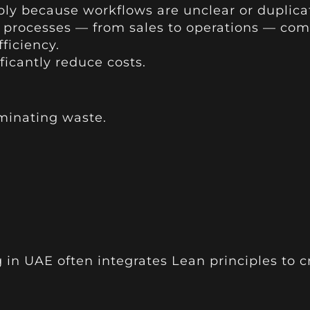
ly because workflows are unclear or duplica
 processes — from sales to operations — com
ficiency.
icantly reduce costs.
minating waste.
 in UAE often integrates Lean principles to 