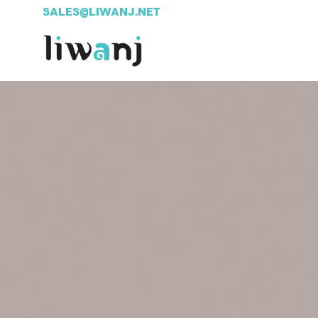
SALES@LIWANJ.NET