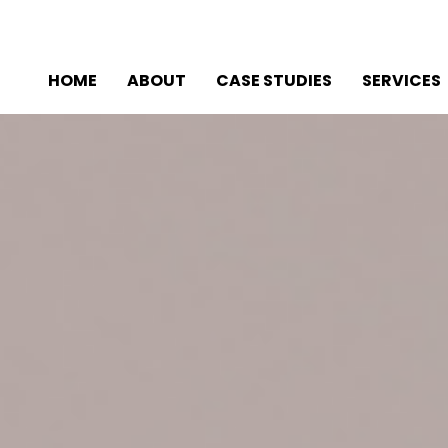
HOME
ABOUT
CASE STUDIES
SERVICES