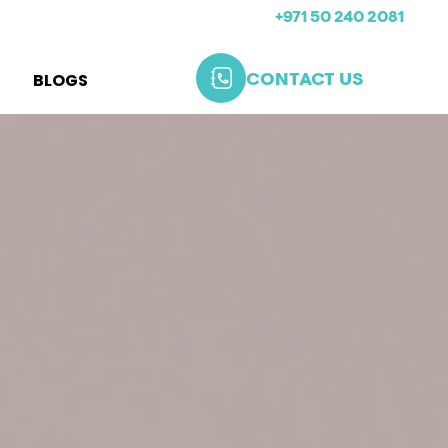
+971 50 240 2081
BLOGS
CONTACT US