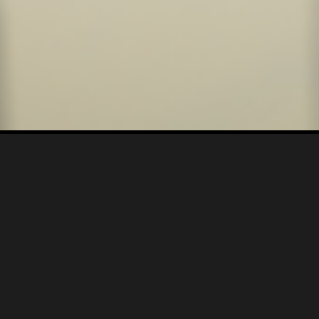
CREATIVE CONCEPTS & IDEATION |
VIDEO PRODUCTION |
STORYBOARD |
SCRIPTWRITING |
VISUAL EFFECTS