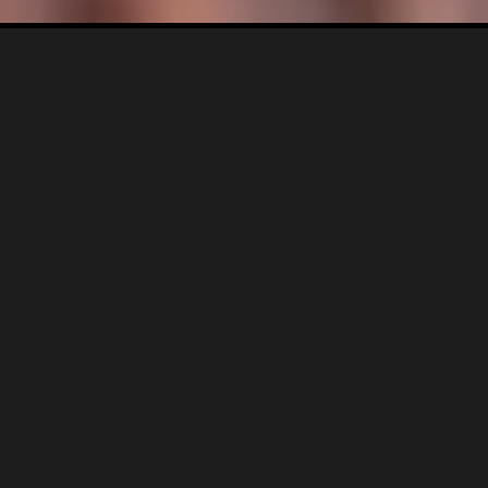
BRAND SYSTEM DEVELOPMENT |
VISUAL REPOSITIONING |
STRATEGIC IDENTITY REFINEMENT
Industry: F&B