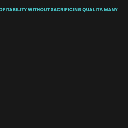
FITABILITY WITHOUT SACRIFICING QUALITY. MANY