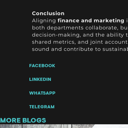
Conclusion
Aligning
finance and marketing
i
both departments collaborate, b
decision-making, and the ability
shared metrics, and joint account
sound and contribute to sustaina
FACEBOOK
LINKEDIN
WHATSAPP
TELEGRAM
MORE BLOGS