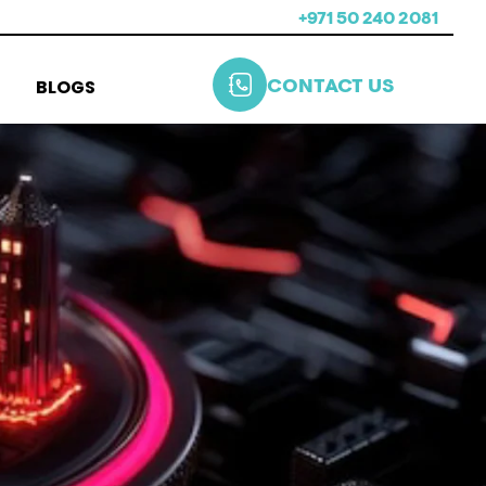
+971 50 240 2081
BLOGS
CONTACT US