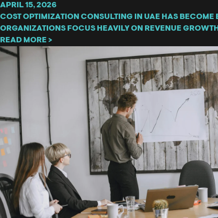
APRIL 15, 2026
COST OPTIMIZATION CONSULTING IN UAE HAS BECOME 
ORGANIZATIONS FOCUS HEAVILY ON REVENUE GROWTH
READ MORE >