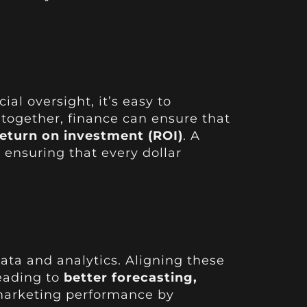
al oversight, it’s easy to
together, finance can ensure that
return on investment (ROI)
. A
ensuring that every dollar
data and analytics. Aligning these
leading to
better forecasting,
 marketing performance by