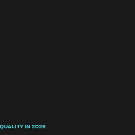
QUALITY IN 2026