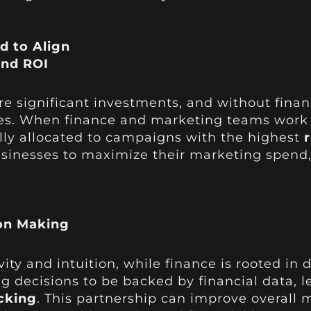
d to Align
and ROI
 significant investments, and without financi
es. When finance and marketing teams work 
lly allocated to campaigns with the highest
sinesses to maximize their marketing spend, 
on Making
vity and intuition, while finance is rooted in 
 decisions to be backed by financial data, 
cking
. This partnership can improve overall