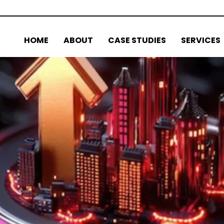
HOME
ABOUT
CASE STUDIES
SERVICES