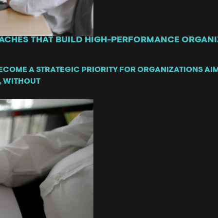
ACHES THAT BUILD HIGH-PERFORMANCE ORGANIZ
ECOME A STRATEGIC PRIORITY FOR ORGANIZATIONS AI
, WITHOUT