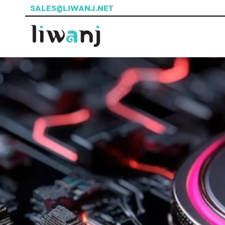
SALES@LIWANJ.NET