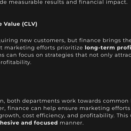
de measurable results and financial impact.
 Value (CLV)
quiring new customers, but finance brings th
t marketing efforts prioritize
long-term profi
ms can focus on strategies that not only attr
ofitability.
n, both departments work towards common bu
r, finance can help ensure marketing efforts 
owth, cost efficiency, and profitability. This
hesive and focused
manner.