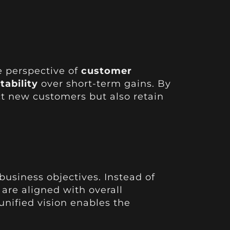
e perspective of
customer
tability
over short-term gains. By
act new customers but also retain
siness objectives. Instead of
are aligned with overall
 unified vision enables the