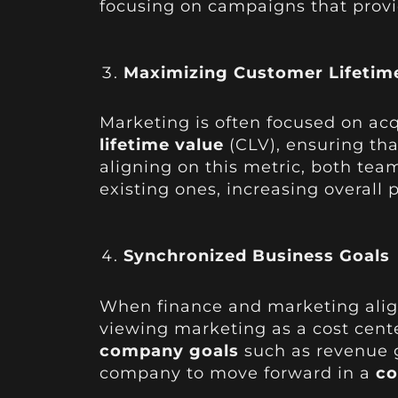
focusing on campaigns that provi
Maximizing Customer Lifetime
Marketing is often focused on ac
lifetime value
(CLV), ensuring tha
aligning on this metric, both tea
existing ones, increasing overall pr
Synchronized Business Goals
When finance and marketing alig
viewing marketing as a cost cente
company goals
such as revenue gr
company to move forward in a
co