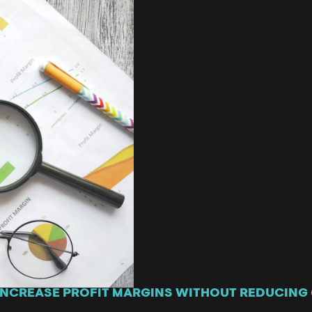
 INCREASE PROFIT MARGINS WITHOUT REDUCING 