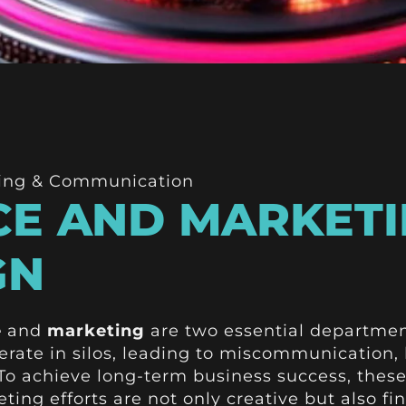
ing & Communication
E AND MARKETI
GN
e
and
marketing
are two essential department
rate in silos, leading to miscommunication,
 To achieve long-term business success, thes
ting efforts are not only creative but also fin