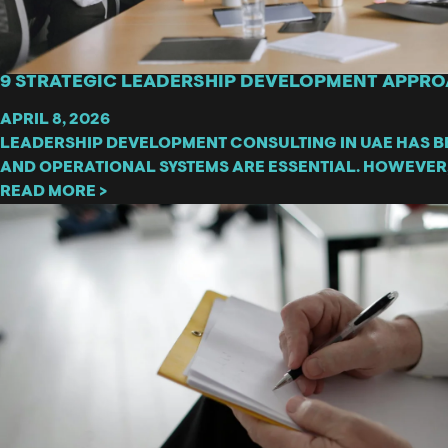
9 STRATEGIC LEADERSHIP DEVELOPMENT APPRO
APRIL 8, 2026
LEADERSHIP DEVELOPMENT CONSULTING IN UAE HAS B
AND OPERATIONAL SYSTEMS ARE ESSENTIAL. HOWEVER
READ MORE >