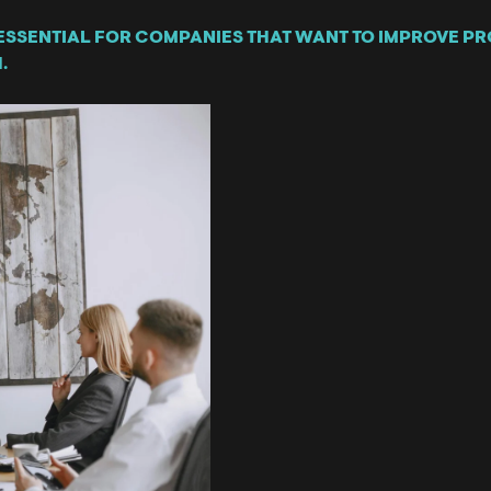
ESSENTIAL FOR COMPANIES THAT WANT TO IMPROVE PRO
.