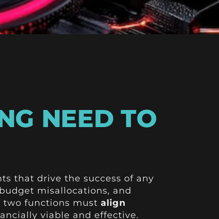
NG NEED TO
s that drive the success of any
 budget misallocations, and
e two functions must
align
ancially viable and effective.