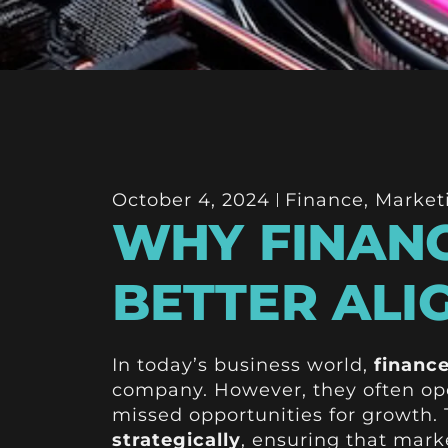
October 4, 2024
Finance
,
Market
WHY FINANC
BETTER ALI
In today’s business world,
financ
company. However, they often ope
missed opportunities for growth.
strategically
, ensuring that marke