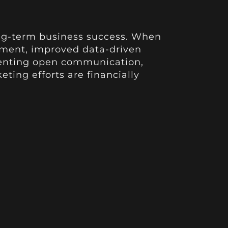
 long-term business success. When
ement, improved data-driven
menting open communication,
ting efforts are financially