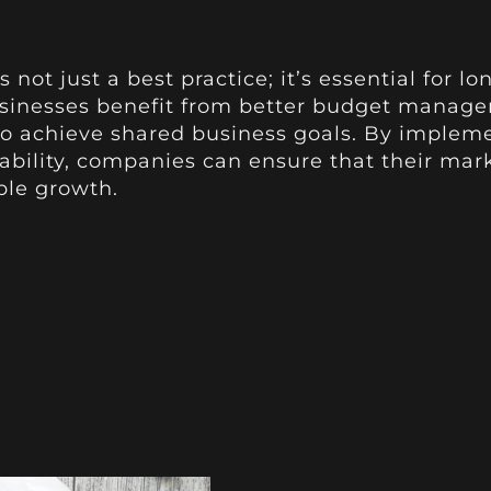
s not just a best practice; it’s essential for
usinesses benefit from better budget manag
 to achieve shared business goals. By imple
ability, companies can ensure that their marke
ble growth.