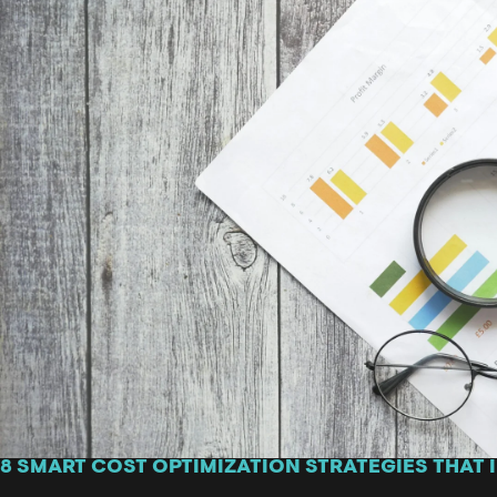
8 SMART COST OPTIMIZATION STRATEGIES THAT