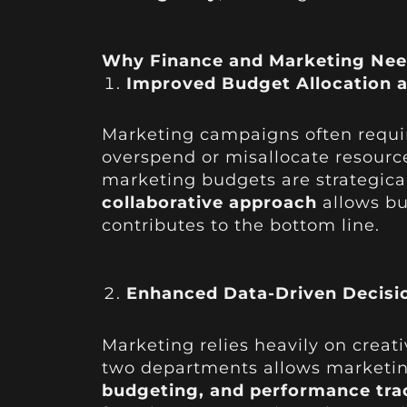
Why Finance and Marketing Nee
Improved Budget Allocation 
Marketing campaigns often require
overspend or misallocate resourc
marketing budgets are strategica
collaborative approach
allows bu
contributes to the bottom line.
Enhanced Data-Driven Decisi
Marketing relies heavily on creati
two departments allows marketing
budgeting, and performance tra