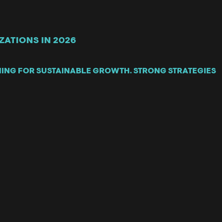
ATIONS IN 2026
MING FOR SUSTAINABLE GROWTH. STRONG STRATEGIES