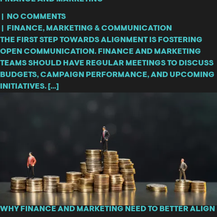
|
NO COMMENTS
|
FINANCE
,
MARKETING & COMMUNICATION
THE FIRST STEP TOWARDS ALIGNMENT IS FOSTERING
OPEN COMMUNICATION. FINANCE AND MARKETING
TEAMS SHOULD HAVE REGULAR MEETINGS TO DISCUSS
BUDGETS, CAMPAIGN PERFORMANCE, AND UPCOMING
INITIATIVES. […]
WHY FINANCE AND MARKETING NEED TO BETTER ALIGN