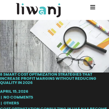
8 SMART COST OPTIMIZATION STRATEGIES THAT
INCREASE PROFIT MARGINS WITHOUT REDUCING
QUALITY IN 2026
APRIL 15, 2026
|
NO COMMENTS
|
OTHERS