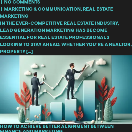
|
NO COMMENTS
|
MARKETING & COMMUNICATION
,
REAL ESTATE
MARKETING
IN THE EVER-COMPETITIVE REAL ESTATE INDUSTRY,
LEAD GENERATION MARKETING HAS BECOME
ESSENTIAL FOR REAL ESTATE PROFESSIONALS
LOOKING TO STAY AHEAD. WHETHER YOU’RE A REALTOR,
PROPERTY […]
HOW TO ACHIEVE BETTER ALIGNMENT BETWEEN
FINANCE AND MARKETING