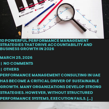
10 POWERFUL PERFORMANCE MANAGEMENT
STRATEGIES THAT DRIVE ACCOUNTABILITY AND
BUSINESS GROWTH IN 2026
MARCH 25, 2026
|
NO COMMENTS
|
OTHERS
PERFORMANCE MANAGEMENT CONSULTING IN UAE
HAS BECOME A CRITICAL DRIVER OF SUSTAINABLE
GROWTH. MANY ORGANIZATIONS DEVELOP STRONG
STRATEGIES. HOWEVER, WITHOUT STRUCTURED
PERFORMANCE SYSTEMS, EXECUTION FAILS. […]