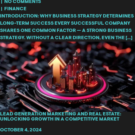
|
NO COMMENTS
|
FINANCE
INTRODUCTION: WHY BUSINESS STRATEGY DETERMINES
LONG-TERM SUCCESS EVERY SUCCESSFUL COMPANY
SHARES ONE COMMON FACTOR — A STRONG BUSINESS
STRATEGY. WITHOUT A CLEAR DIRECTION, EVEN THE […]
LEAD GENERATION MARKETING AND REAL ESTATE:
UNLOCKING GROWTH IN A COMPETITIVE MARKET
OCTOBER 4, 2024