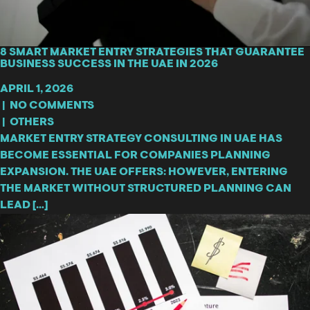
8 SMART MARKET ENTRY STRATEGIES THAT GUARANTEE
BUSINESS SUCCESS IN THE UAE IN 2026
APRIL 1, 2026
|
NO COMMENTS
|
OTHERS
MARKET ENTRY STRATEGY CONSULTING IN UAE HAS
BECOME ESSENTIAL FOR COMPANIES PLANNING
EXPANSION. THE UAE OFFERS: HOWEVER, ENTERING
THE MARKET WITHOUT STRUCTURED PLANNING CAN
LEAD […]