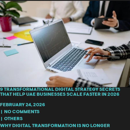
9 TRANSFORMATIONAL DIGITAL STRATEGY SECRETS
THAT HELP UAE BUSINESSES SCALE FASTER IN 2026
FEBRUARY 24, 2026
|
NO COMMENTS
|
OTHERS
WHY DIGITAL TRANSFORMATION IS NO LONGER