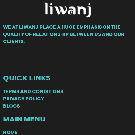
WE AT LIWANJ PLACE A HUGE EMPHASIS ON THE
QUALITY OF RELATIONSHIP BETWEEN US AND OUR
CLIENTS.
QUICK LINKS
TERMS AND CONDITIONS
PRIVACY POLICY
BLOGS
MAIN MENU
HOME