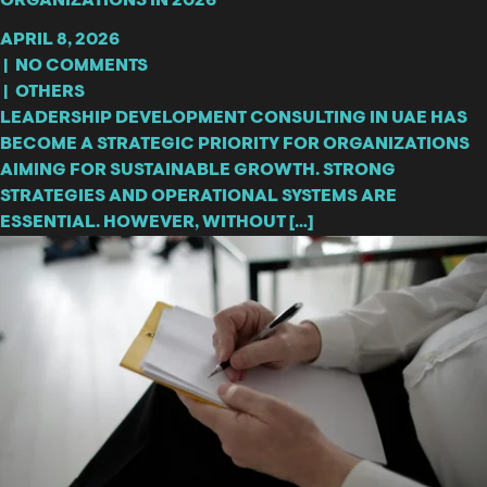
ORGANIZATIONS IN 2026
APRIL 8, 2026
|
NO COMMENTS
|
OTHERS
LEADERSHIP DEVELOPMENT CONSULTING IN UAE HAS
BECOME A STRATEGIC PRIORITY FOR ORGANIZATIONS
AIMING FOR SUSTAINABLE GROWTH. STRONG
STRATEGIES AND OPERATIONAL SYSTEMS ARE
ESSENTIAL. HOWEVER, WITHOUT […]