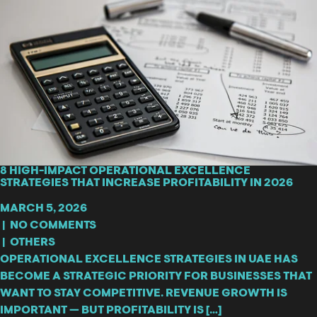
8 HIGH-IMPACT OPERATIONAL EXCELLENCE
STRATEGIES THAT INCREASE PROFITABILITY IN 2026
MARCH 5, 2026
|
NO COMMENTS
|
OTHERS
OPERATIONAL EXCELLENCE STRATEGIES IN UAE HAS
BECOME A STRATEGIC PRIORITY FOR BUSINESSES THAT
WANT TO STAY COMPETITIVE. REVENUE GROWTH IS
IMPORTANT — BUT PROFITABILITY IS […]