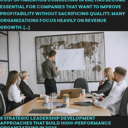
COST OPTIMIZATION CONSULTING IN UAE HAS BECOME
ESSENTIAL FOR COMPANIES THAT WANT TO IMPROVE
PROFITABILITY WITHOUT SACRIFICING QUALITY. MANY
ORGANIZATIONS FOCUS HEAVILY ON REVENUE
GROWTH. […]
9 STRATEGIC LEADERSHIP DEVELOPMENT
APPROACHES THAT BUILD HIGH-PERFORMANCE