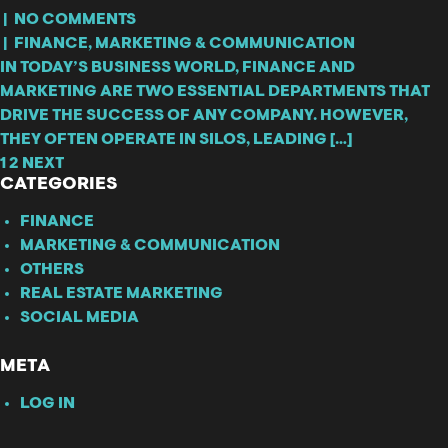
|
NO COMMENTS
|
FINANCE
,
MARKETING & COMMUNICATION
IN TODAY’S BUSINESS WORLD, FINANCE AND
MARKETING ARE TWO ESSENTIAL DEPARTMENTS THAT
DRIVE THE SUCCESS OF ANY COMPANY. HOWEVER,
THEY OFTEN OPERATE IN SILOS, LEADING […]
1
2
NEXT
CATEGORIES
FINANCE
MARKETING & COMMUNICATION
OTHERS
REAL ESTATE MARKETING
SOCIAL MEDIA
META
LOG IN