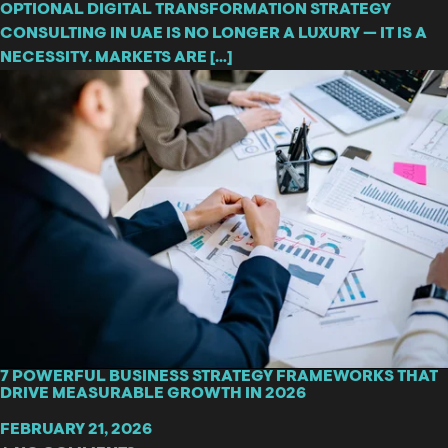
OPTIONAL DIGITAL TRANSFORMATION STRATEGY
CONSULTING IN UAE IS NO LONGER A LUXURY — IT IS A
NECESSITY. MARKETS ARE […]
7 POWERFUL BUSINESS STRATEGY FRAMEWORKS THAT
DRIVE MEASURABLE GROWTH IN 2026
FEBRUARY 21, 2026